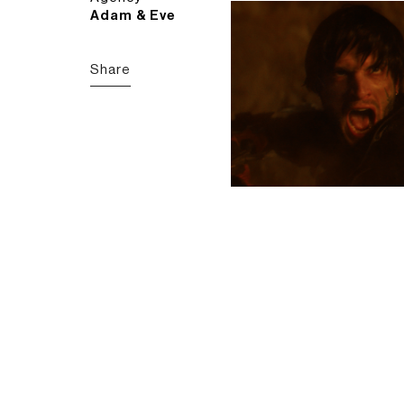
Adam & Eve
Share