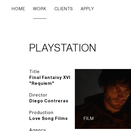
HOME
WORK
CLIENTS
APPLY
PLAYSTATION
Title
Final Fantaisy XVI
"Requiem"
Director
Diego Contreras
Production
Love Song Films
FILM
Agency