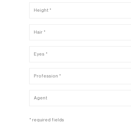
* required fields