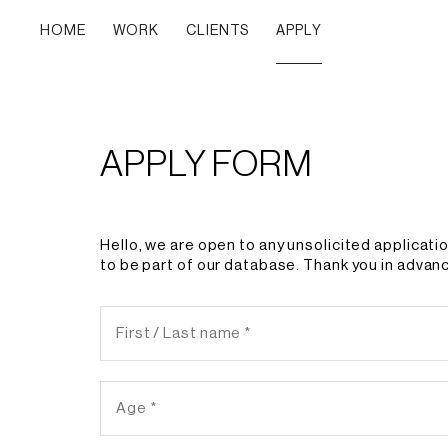
HOME
WORK
CLIENTS
APPLY
APPLY FORM
Hello, we are open to any unsolicited applicati
to be part of our database. Thank you in advanc