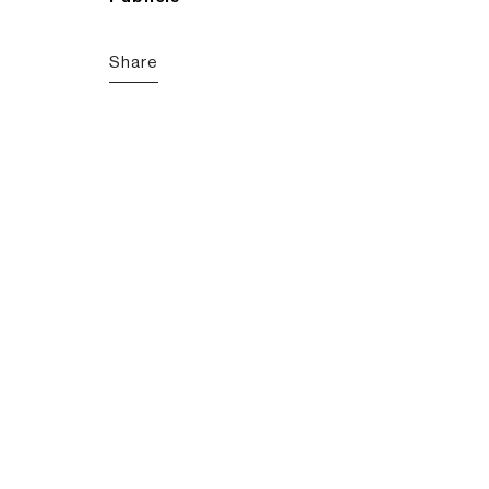
Share