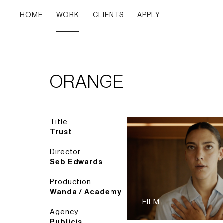
HOME
WORK
CLIENTS
APPLY
ORANGE
Title
Trust
Director
Seb Edwards
Production
Wanda / Academy
FILM
Agency
Publicis