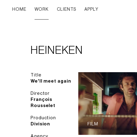
HOME
WORK
CLIENTS
APPLY
HEINEKEN
Title
We'll meet again
Director
François
Rousselet
Production
Division
FILM
Agency