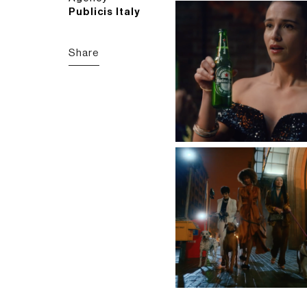
Publicis Italy
Share