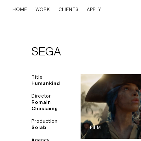
HOME
WORK
CLIENTS
APPLY
SEGA
Title
Humankind
Director
Romain
Chassaing
Production
Solab
FILM
Agency