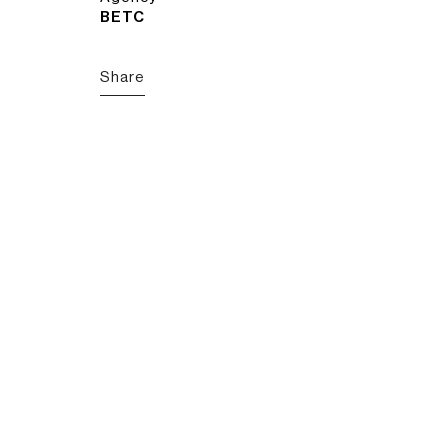
BETC
Share