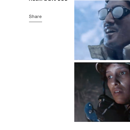
Share