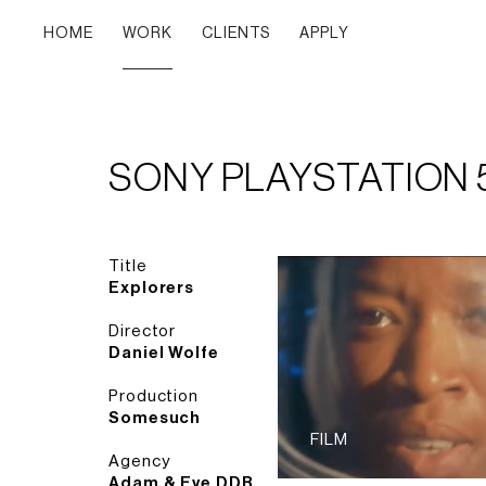
HOME
WORK
CLIENTS
APPLY
SONY PLAYSTATION 
Title
Explorers
Director
Daniel Wolfe
Production
Somesuch
FILM
Agency
Adam & Eve DDB