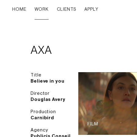
HOME
WORK
CLIENTS
APPLY
AXA
Title
Believe in you
Director
Douglas Avery
Production
Carnibird
FILM
Agency
Publicis Conseil