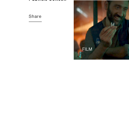
Share
FILM