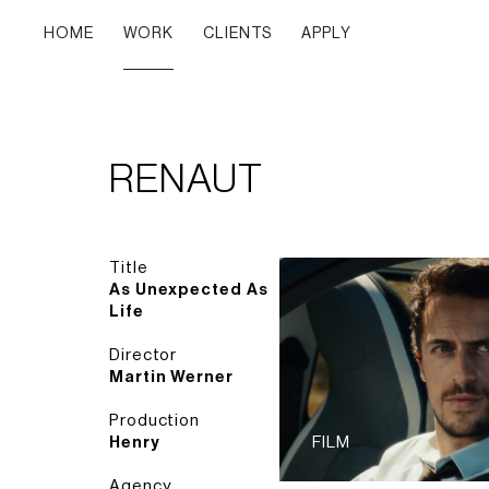
HOME
WORK
CLIENTS
APPLY
RENAUT
Title
As Unexpected As
Life
Director
Martin Werner
Production
Henry
FILM
Agency