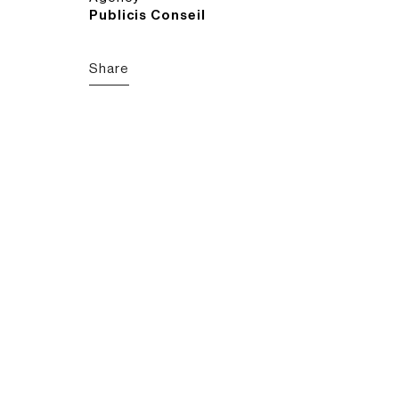
Publicis Conseil
Share