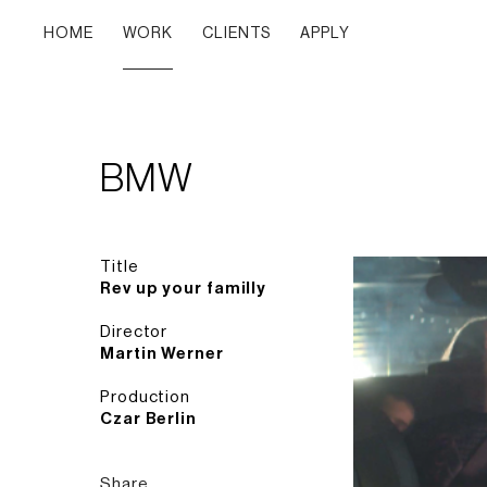
HOME
WORK
CLIENTS
APPLY
BMW
Title
Rev up your familly
Director
Martin Werner
Production
Czar Berlin
Share