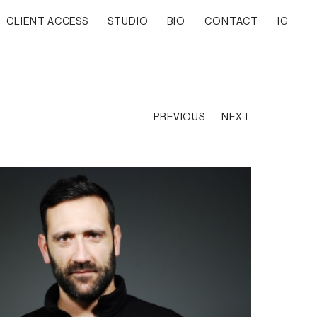
CLIENT ACCESS
STUDIO
BIO
CONTACT
IG
PREVIOUS
NEXT