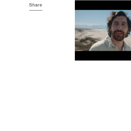
Share