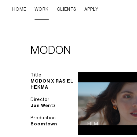
HOME
WORK
CLIENTS
APPLY
MODON
Title
MODON X RAS EL
HEKMA
Director
Jan Wentz
Production
Boomtown
FILM