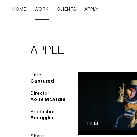
HOME
WORK
CLIENTS
APPLY
APPLE
Title
Captured
Director
Aoife McArdle
Production
Smuggler
FILM
Share