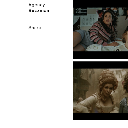
Agency
Buzzman
Share