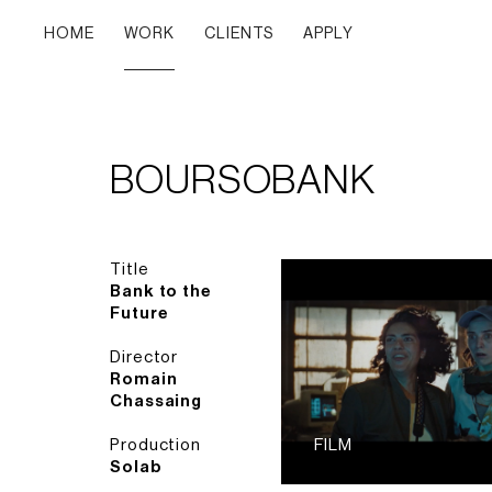
HOME
WORK
CLIENTS
APPLY
BOURSOBANK
Title
Bank to the
Future
Director
Romain
Chassaing
Production
FILM
Solab