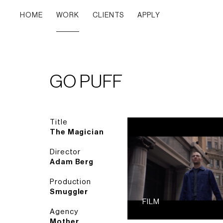
HOME
WORK
CLIENTS
APPLY
GO PUFF
Title
The Magician
Director
Adam Berg
Production
Smuggler
FILM
Agency
Mother