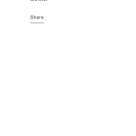
Share